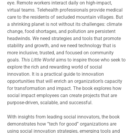
eye. Remote workers interact daily on high-impact,
virtual teams. Telehealth professionals provide medical
care to the residents of secluded mountain villages. But
a shrinking planet is not without its challenges: climate
change, food shortages, and pollution are persistent
headwinds. We need strategies and tools that promote
stability and growth, and we need technology that is
more inclusive, trusted, and focused on community
goals.
This Little World
aims to inspire those who seek to
explore the rich and rewarding world of social
innovation. It is a practical guide to innovation
opportunities that will enrich an organization’s capacity
for transformation and impact. The book explores how
social impact employees can create projects that are
purpose-driven, scalable, and successful.
With insights from leading social innovators, the book
demonstrates how “tech for good” organizations are
using social innovation strategies, emerging tools and