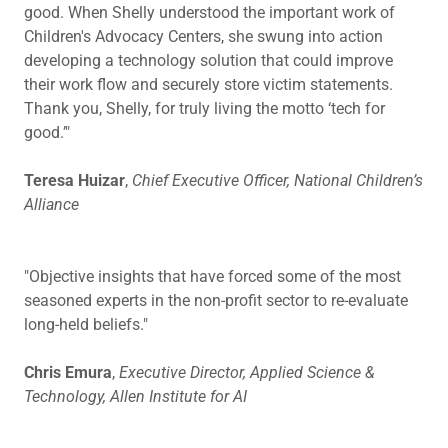
good. When Shelly understood the important work of
Children's Advocacy Centers, she swung into action
developing a technology solution that could improve
their work flow and securely store victim statements.
Thank you, Shelly, for truly living the motto ‘tech for
good.’"
Teresa Huizar
,
Chief Executive Officer, National Children’s
Alliance
"Objective insights that have forced some of the most
seasoned experts in the non-profit sector to re-evaluate
long-held beliefs."
Chris Emura
,
Executive Director, Applied Science &
Technology, Allen Institute for AI