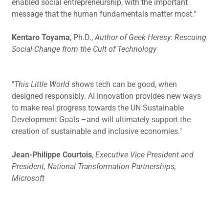
enabled social entrepreneurship, with the important
message that the human fundamentals matter most."
Kentaro Toyama
, Ph.D.,
Author of Geek Heresy: Rescuing
Social Change from the Cult of Technology
"
This Little World
shows tech can be good, when
designed responsibly. AI innovation provides new ways
to make real progress towards the UN Sustainable
Development Goals –and will ultimately support the
creation of sustainable and inclusive economies."
Jean-Philippe Courtois
,
Executive Vice President and
President, National Transformation Partnerships,
Microsoft