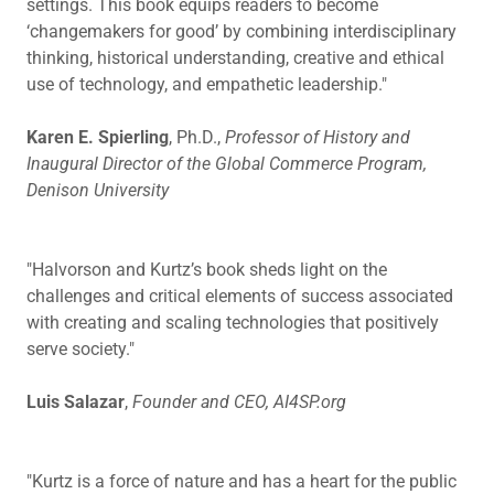
settings. This book equips readers to become
‘changemakers for good’ by combining interdisciplinary
thinking, historical understanding, creative and ethical
use of technology, and empathetic leadership."
Karen E. Spierling
, Ph.D.,
Professor of History and
Inaugural Director of the Global Commerce Program,
Denison University
"Halvorson and Kurtz’s book sheds light on the
challenges and critical elements of success associated
with creating and scaling technologies that positively
serve society."
Luis Salazar
,
Founder and CEO, AI4SP.org
"Kurtz is a force of nature and has a heart for the public