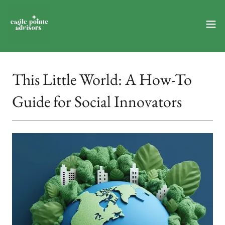
This Little World: A How-To
Guide for Social Innovators