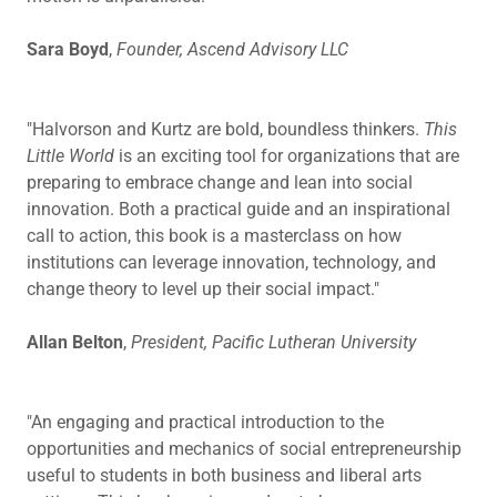
Sara Boyd
,
Founder, Ascend Advisory LLC
"Halvorson and Kurtz are bold, boundless thinkers.
This
Little World
is an exciting tool for organizations that are
preparing to embrace change and lean into social
innovation. Both a practical guide and an inspirational
call to action, this book is a masterclass on how
institutions can leverage innovation, technology, and
change theory to level up their social impact."
Allan Belton
,
President, Pacific Lutheran University
"An engaging and practical introduction to the
opportunities and mechanics of social entrepreneurship
useful to students in both business and liberal arts