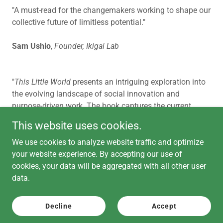
"A must-read for the changemakers working to shape our
collective future of limitless potential."
Sam Ushio
,
Founder, Ikigai Lab
"
This Little World
presents an intriguing exploration into
the evolving landscape of social innovation and
purpose-driven work. The book captures the current
zeitgeist where technology, social impact, and
This website uses cookies.
sustainable practices intersect."
We use cookies to analyze website traffic and optimize
Alexander Andino
,
Director of Engineering, Giving
your website experience. By accepting our use of
Compass Network
cookies, your data will be aggregated with all other user
data.
Decline
Accept
Copyright © 2026 Eagle Pointe Advisors - All Rights Reserved.