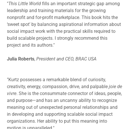
"
This Little World
fills an important strategic gap among
leadership and training materials for the growing
nonprofit and for-profit marketplace. This book hits the
‘sweet spot’ by balancing aspirational information about
social impact work with the practical skills required to
build scalable projects. I strongly recommend this
project and its authors."
Julia Roberts
,
President and CEO, BRAC USA
"Kurtz possesses a remarkable blend of curiosity,
creativity, energy, compassion, drive, and palpable
joie de
vivre
. She is the consummate connector of ideas, people,
and purpose—and has an uncanny ability to recognize
meaning out of unexpected personal relationships and
in developing and supporting scalable social impact
organizations. Her ability to put this meaning into
motion is unparalleled."