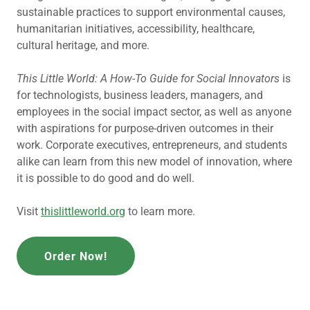
sustainable practices to support environmental causes,
humanitarian initiatives, accessibility, healthcare,
cultural heritage, and more.
This Little World: A How-To Guide for Social Innovators
is
for technologists, business leaders, managers, and
employees in the social impact sector, as well as anyone
with aspirations for purpose-driven outcomes in their
work. Corporate executives, entrepreneurs, and students
alike can learn from this new model of innovation, where
it is possible to do good and do well.
Visit
thislittleworld.org
to learn more.
Order Now!