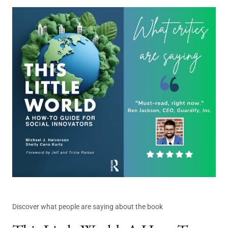
Discover what people are saying about the book