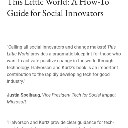
This Little World: A How-To
Guide for Social Innovators
"Calling all social innovators and change makers!
This
Little World
provides a pragmatic blueprint for those who
want to activate positive change in the world through
technology. Halvorson and Kurtz’s book is an important
contribution to the rapidly developing tech for good
industry."
Justin Spelhaug
,
Vice President Tech for Social Impact,
Microsoft
"Halvorson and Kurtz provide clear guidance for tech-