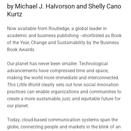
by Michael J. Halvorson and Shelly Cano
Kurtz
Now available from Routledge, a global leader in
academic and business publishing --shortlisted as Book
of the Year, Change and Sustainability by the Business
Book Awards.
Our planet has never been smaller. Technological
advancements have compressed time and space,
making the world more immediate and interconnected.
This Little World
clearly sets out how social innovation
practices can enable organizations and communities to
create a more sustainable, just, and equitable future for
our planet.
Today, cloud-based communication systems span the
globe, connecting people and markets in the blink of an